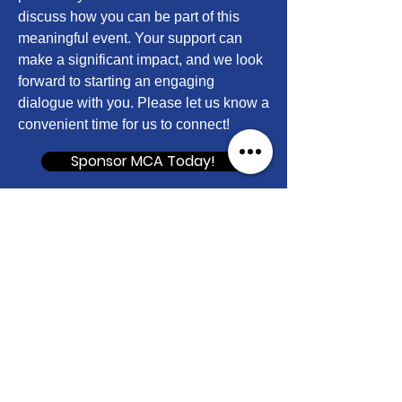
discuss how you can be part of this
meaningful event. Your support can
make a significant impact, and we look
forward to starting an engaging
dialogue with you. Please let us know a
convenient time for us to connect!
Sponsor MCA Today!