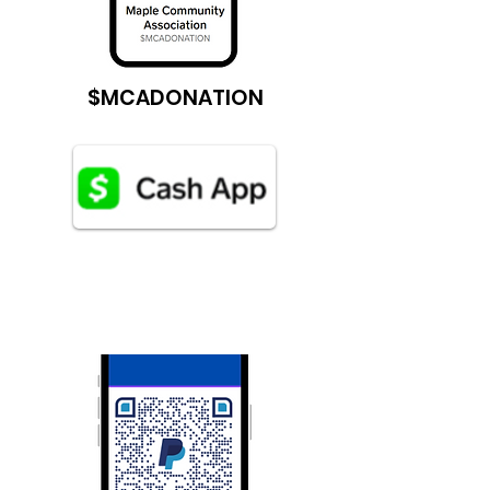
$MCADONATION