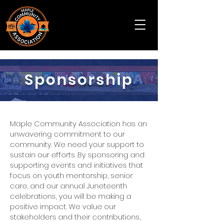
Sponsorship
Maple Community Association has an
unwavering commitment to our
community. We need your support to
sustain our efforts. By sponsoring and
supporting events and initiatives that
focus on youth mentorship, senior
care, and our annual Juneteenth
celebrations, you will be making a
positive impact. We value our
stakeholders and their contributions,