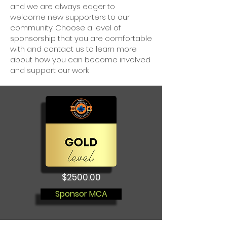
and we are always eager to
welcome new supporters to our
community. Choose a level of
sponsorship that you are comfortable
with and contact us to learn more
about how you can become involved
and support our work.
$2500.00
Sponsor MCA