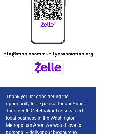
info@maplecommunityassociation.org
Brochure
Thank you for considering the
opportunity to a sponsor for our Annual
Juneteenth Celebration! As a valued
local business in the Washington
Metropolitan Area, we would love to
personally deliver our brochure to