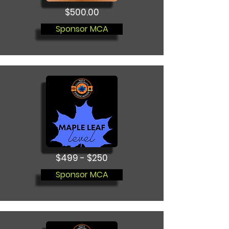
$500.00
Sponsor MCA
$499 - $250
Sponsor MCA