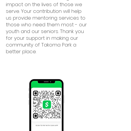
impact on the lives of those we
serve. Your contribution will help
us provide mentoring services to
those who need them most - our
youth and our seniors. Thank you
for your support in making our
community of Takoma Park a
better place.