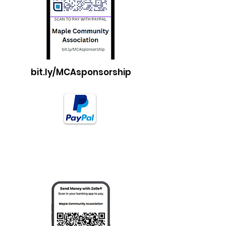
bit.ly/MCAsponsorship