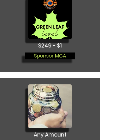
$249 - $1
Sponsor MCA
Any Amount