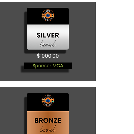
$1000.00
Sponsor MCA