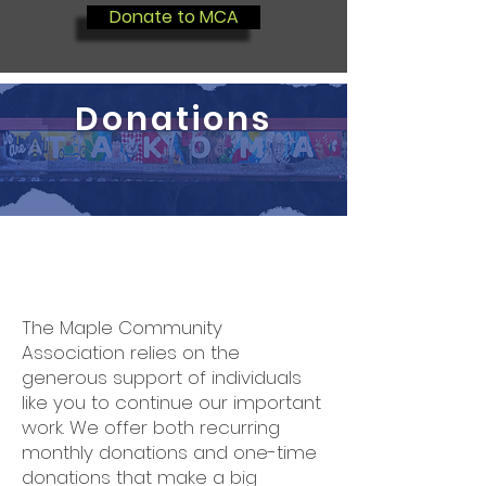
Donate to MCA
Donations
The Maple Community
Association relies on the
generous support of individuals
like you to continue our important
work. We offer both recurring
monthly donations and one-time
donations that make a big