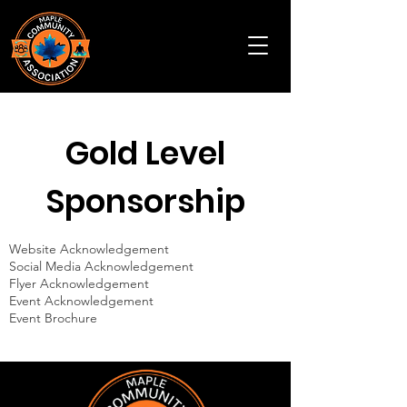
Gold Level
Sponsorship
Website Acknowledgement
Social Media Acknowledgement
Flyer Acknowledgement
Event Acknowledgement
Event Brochure