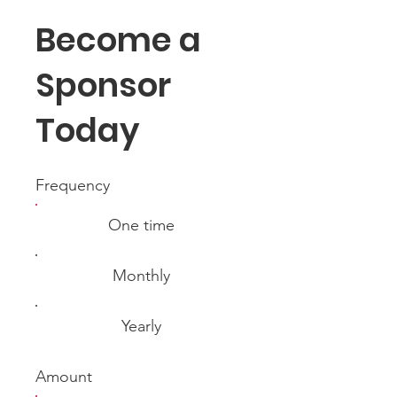
Become a
Sponsor
Today
Frequency
One time
Monthly
Yearly
Amount