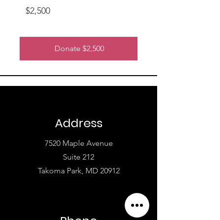
$2,500
Donate $2,500
Address
7520 Maple Avenue
Suite 212
Takoma Park, MD 20912